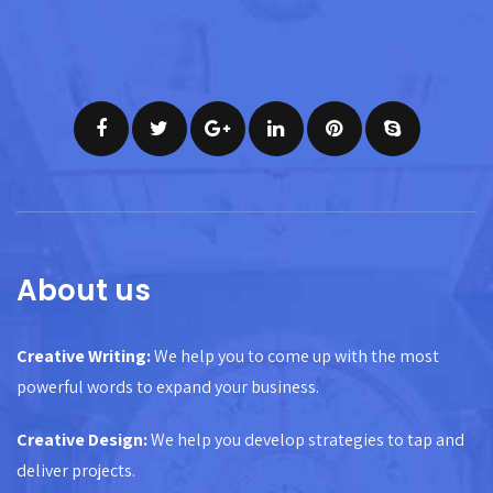
About us
Creative Writing:
We help you to come up with the most
powerful words to expand your business.
Creative Design:
We help you develop strategies to tap and
deliver projects.