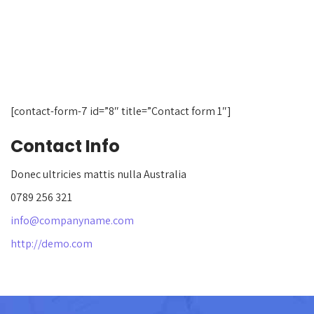
[contact-form-7 id=”8″ title=”Contact form 1″]
Contact Info
Donec ultricies mattis nulla Australia
0789 256 321
info@companyname.com
http://demo.com