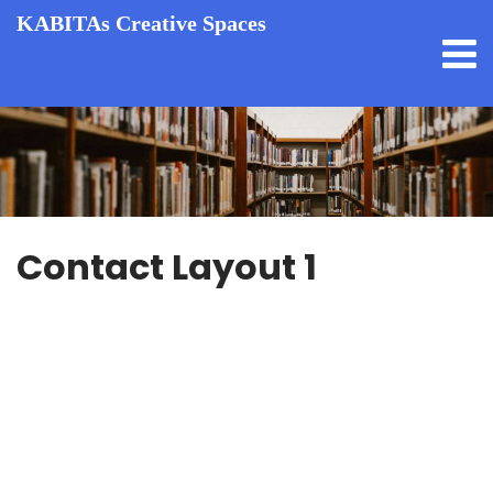
KABITAs Creative Spaces
Contact Layout 1