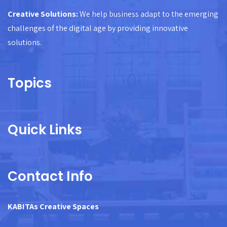
Creative Solutions:
We help business adapt to the emerging
challenges of the digital age by providing innovative
solutions.
Topics
Quick Links
Contact Info
KABITAs Creative Spaces