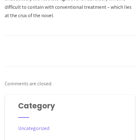
difficult to contain with conventional treatment – which lies
at the crux of the novel.
Comments are closed.
Category
Uncategorized