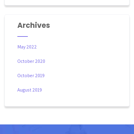
Archives
May 2022
October 2020
October 2019
August 2019