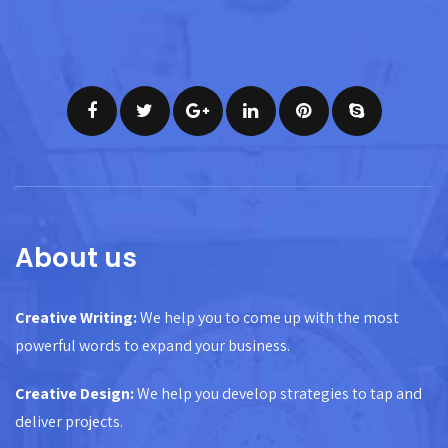
About us
Creative Writing:
We help you to come up with the most
powerful words to expand your business.
Creative Design:
We help you develop strategies to tap and
deliver projects.