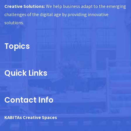
Creative Solutions:
We help business adapt to the emerging
challenges of the digital age by providing innovative
solutions.
Topics
Quick Links
Contact Info
KABITAs Creative Spaces