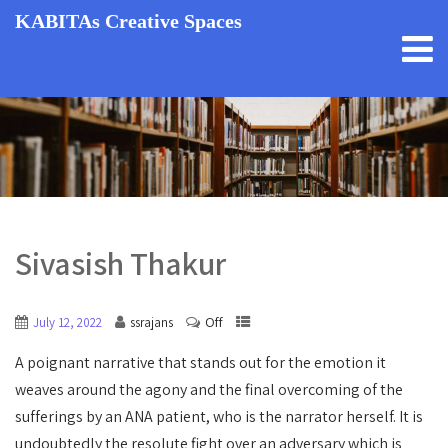
KABITAs Creative Spaces
Sivasish Thakur
Off
July 12, 2022
ssrajans
A poignant narrative that stands out for the emotion it
weaves around the agony and the final overcoming of the
sufferings by an ANA patient, who is the narrator herself. It is
undoubtedly the resolute fight over an adversary which is